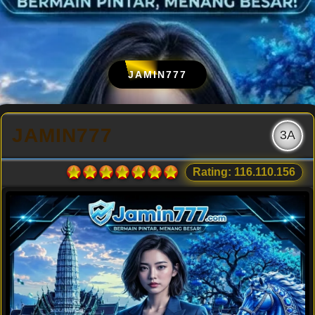
JAMIN777
JAMIN777
3A
Rating: 116.110.156