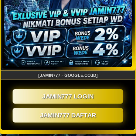
[JAMIN777 - GOOGLE.CO.ID]
JAMIN777 LOGIN
JAMIN777 DAFTAR