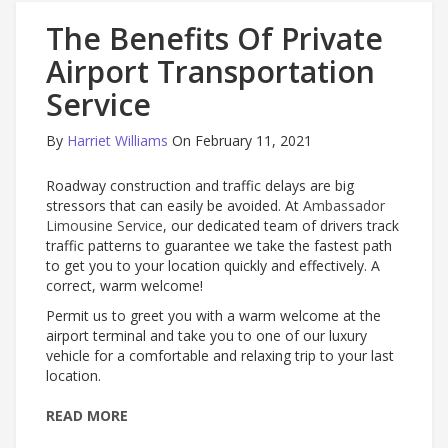
The Benefits Of Private
Airport Transportation
Service
By
Harriet Williams
On February 11, 2021
Roadway construction and traffic delays are big
stressors that can easily be avoided. At
Ambassador
Limousine Service
, our dedicated team of drivers track
traffic patterns to guarantee we take the fastest path
to get you to your location quickly and effectively. A
correct, warm welcome!
Permit us to greet you with a warm welcome at the
airport terminal and take you to one of our luxury
vehicle for a comfortable and relaxing trip to your last
location.
READ MORE