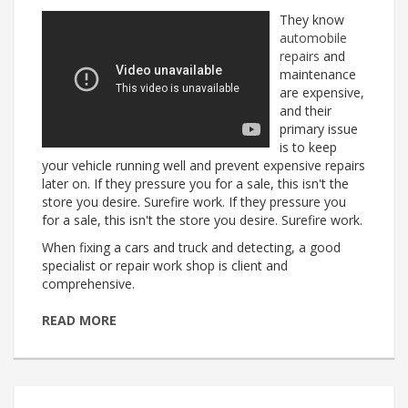
They know
automobile
repairs
and
maintenance
are expensive,
and their
primary issue
is to keep
your vehicle running well and prevent expensive repairs
later on. If they pressure you for a sale, this isn't the
store you desire. Surefire work. If they pressure you
for a sale, this isn't the store you desire. Surefire work.
When fixing a cars and truck and detecting, a good
specialist or repair work shop is client and
comprehensive.
READ MORE