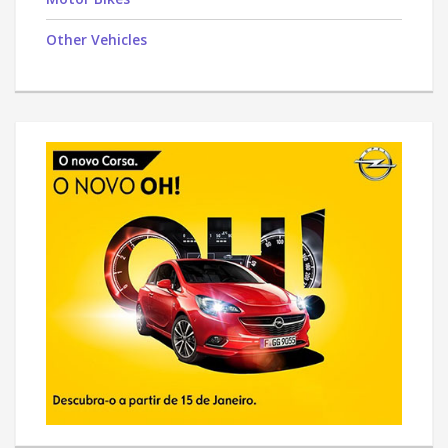
Other Vehicles