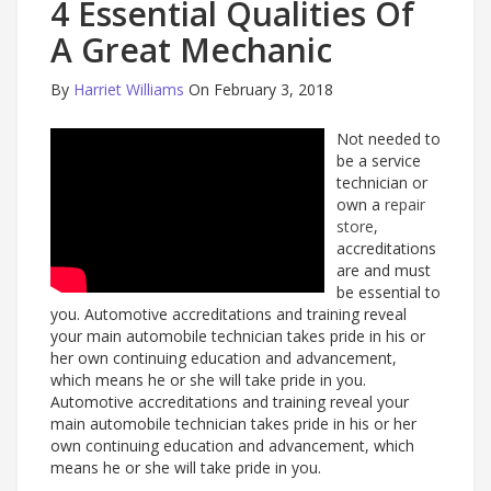
4 Essential Qualities Of
A Great Mechanic
By
Harriet Williams
On February 3, 2018
Not needed to
be a service
technician or
own a
repair
store
,
accreditations
are and must
be essential to
you. Automotive accreditations and training reveal
your main automobile technician takes pride in his or
her own continuing education and advancement,
which means he or she will take pride in you.
Automotive accreditations and training reveal your
main automobile technician takes pride in his or her
own continuing education and advancement, which
means he or she will take pride in you.