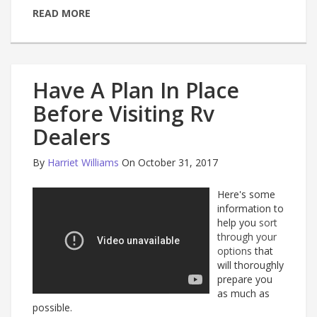
READ MORE
Have A Plan In Place
Before Visiting Rv
Dealers
By
Harriet Williams
On October 31, 2017
Here's some
information to
help you
sort
through your
options
that
will thoroughly
prepare you
as much as
possible.